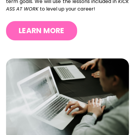
term goals.
We will use the lessons included in
KICK
ASS AT WORK
to level up your career!
LEARN MORE