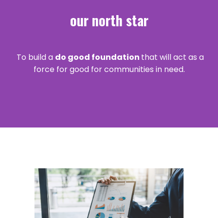
our north star
To build a
do good foundation
that will act as a
force for good for communities in need.