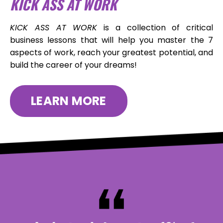
KICK ASS AT WORK
KICK ASS AT WORK
is a collection of critical
business lessons that will help you master the 7
aspects of work, reach your greatest potential, and
build the career of your dreams!
LEARN MORE