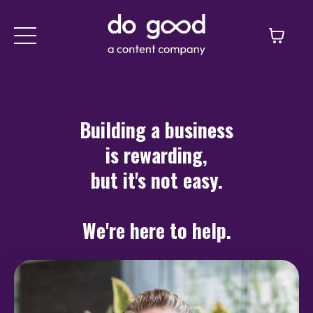
Building a business
is rewarding,
but it's not easy.
We're here to help.