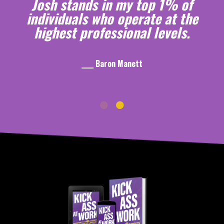
Josh stands in my top 1% of
individuals who operate at the
highest professional levels.
____ Baron Manett