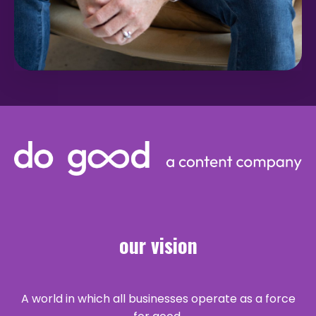
our vision
A world in which all businesses operate as a force