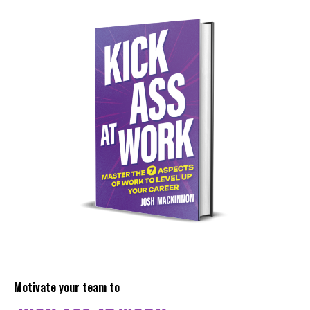
Motivate your team to