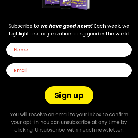
Subscribe to
we have good news!
Each week, we
highlight one organization doing good in the world.
Sign up
You will receive an email to your inbox to confirm
your opt-in. You can unsubscribe at any time by
clicking 'Unsubscribe' within each newsletter.