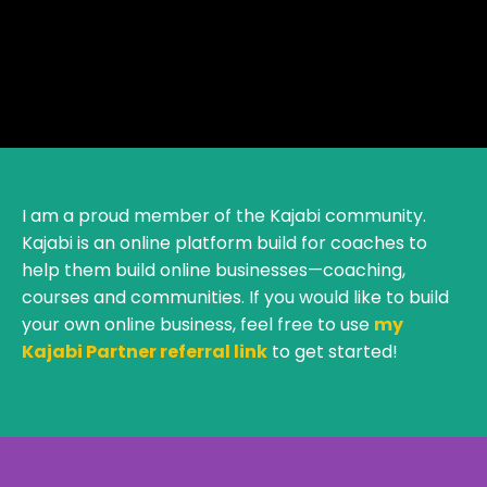
I am a proud member of the Kajabi community.
Kajabi is an online platform build for coaches to
help them build online businesses—coaching,
courses and communities. If you would like to build
your own online business, feel free to use
my
Kajabi Partner referral link
to get started!