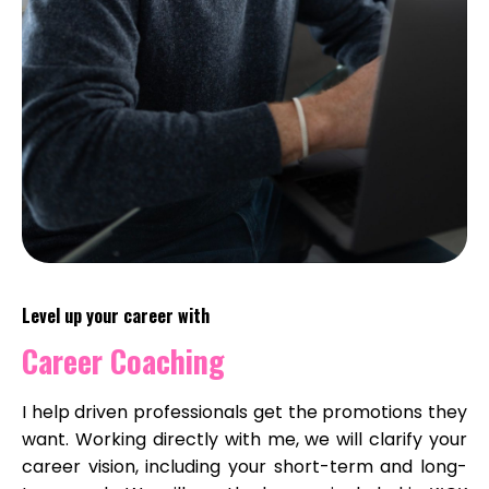
Level up your career with
Career Coaching
I help driven professionals get the promotions they
want. Working directly with me, we will clarify your
career vision, including your short-term and long-