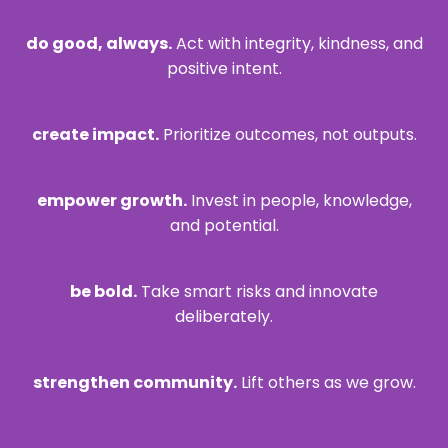
do good, always.
Act with integrity, kindness, and
positive intent.
create impact.
Prioritize outcomes, not outputs.
empower growth.
Invest in people, knowledge,
and potential.
be bold.
Take smart risks and innovate
deliberately.
strengthen community.
Lift others as we grow.