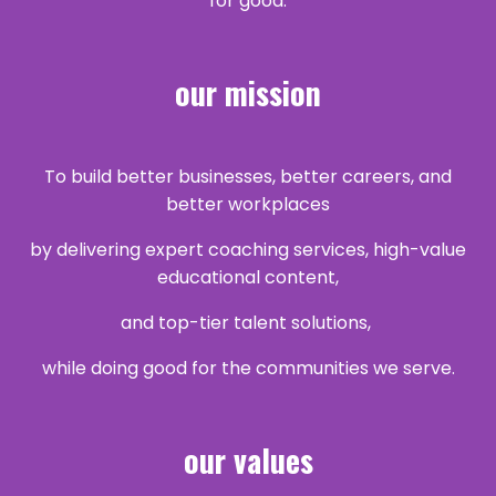
for good.
our mission
To build better businesses, better careers, and
better workplaces
by delivering expert coaching services, high-value
educational content,
and top-tier talent
solutions,
while doing good for the communities we serve.
our values