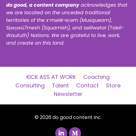
do good, a content company
acknowledges that
we are located on the unceded traditional
territories of the xʷməθkʷəy̓əm (Musqueam),
Sḵwx̱wú7mesh (Squamish), and səlilwətaɬ (Tsleil-
Waututh) Nations. We are grateful to live, work,
and create on this land.
KICK ASS AT WORK
Coaching
Consulting
Talent
Contact
Store
Newsletter
© 2026 do good content inc.