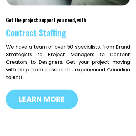
Get the project support you need, with
Contract Staffing
We have a team of over 50 specialists, from Brand
Strategists to Project Managers to Content
Creators to Designers. Get your project moving
with help from passionate, experienced
Canadian
talent!
LEARN MORE