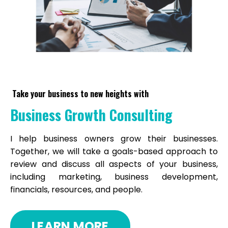
Take your business to new heights with
Business Growth Consulting
I help business owners grow their businesses.
Together, we will take a goals-based approach to
review and discuss all aspects of your business,
including marketing, business development,
financials, resources, and people.
LEARN MORE